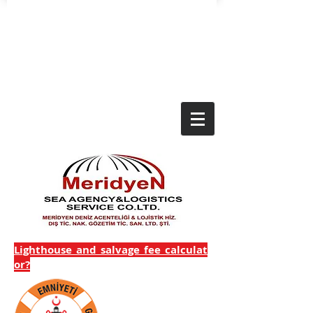
Lighthouse_and_salvage_fee_calculat
or?