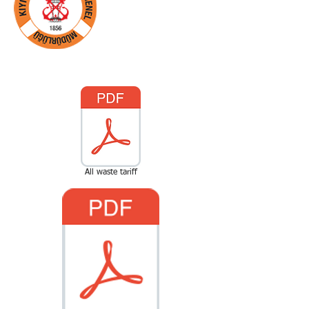
1. Başlık
All waste tariff