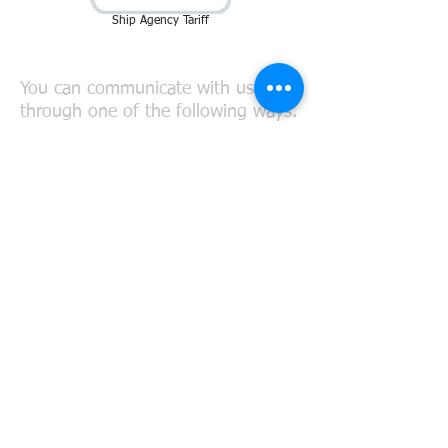
Ship Agency Tariff
Connect with Us
You can communicate with us
through one of the following ways.
TEL:
+90 266 715 50 32
FAX:
+90 266 715 50 33
Mobile:
+90 533 548 16 20
MAIL:
agency@meridyenlogistics.c
om.tr
chartering@meridyenlogistics.com.
tr
meridyen@gmx.net
FOLLOW US: