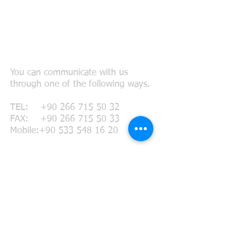
Connect with Us
You can communicate with us
through one of the following ways.
TEL:
+90 266 715 50 32
FAX:
+90 266 715 50 33
Mobile:
+90 533 548 16 20
MAIL:
agency@meridyenlogistics.c
om.tr
chartering@meridyenlogistics.com.
tr
meridyen@gmx.net